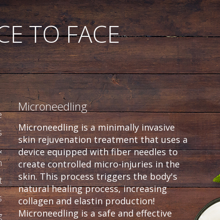
CE TO FACE
Microneedling
e
Microneedling is a minimally invasive
s
skin rejuvenation treatment that uses a
&
device equipped with fiber needles to
n
create controlled micro-injuries in the
skin. This process triggers the body's
t
natural healing process, increasing
s
collagen and elastin production!
Microneedling is a safe and effective
g