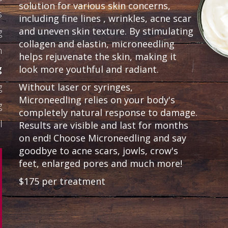
solution for various skin concerns,
s
including fine lines , wrinkles, acne scar
and uneven skin texture. By stimulating
g
collagen and elastin, microneedling
n
helps rejuvenate the skin, making it
g
look more youthful and radiant.
g
Without laser or syringes,
Microneedling relies on your body's
g
completely natural response to damage.
l
Results are visible and last for months
on end! Choose Microneedling and say
goodbye to acne scars, jowls, crow's
feet, enlarged pores and much more!
$175 per treatment