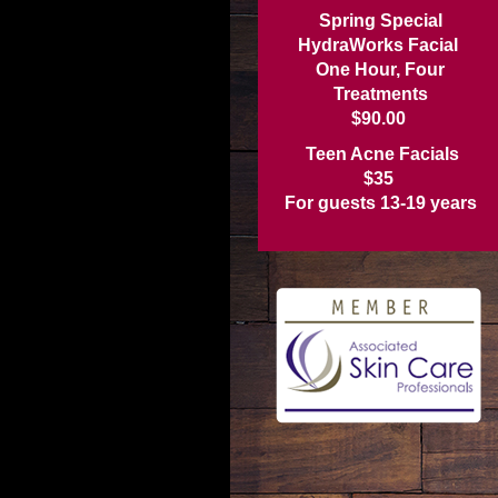
Spring Special
HydraWorks Facial
One Hour, Four
Treatments
$90.00
Teen Acne Facials
$35
For guests 13-19 years