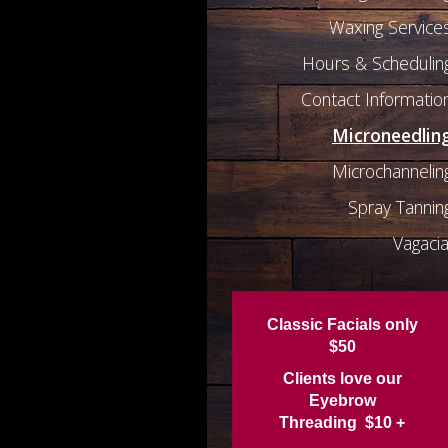
Waxing Service
Hours & Schedulin
Contact Informatio
Microneedlin
Microchannelin
Spray Tannin
Vagacia
Classic Facials only
$50
Clients love our
Eyebrow
Threading $10 +