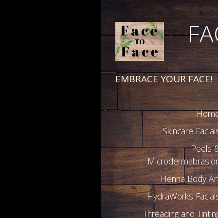
FA
EMBRACE YOUR FACE!
Hom
Skincare Facial
Peels 
Microdermabrasio
Henna Body Ar
HydraWorks Facial
Threading and Tintin